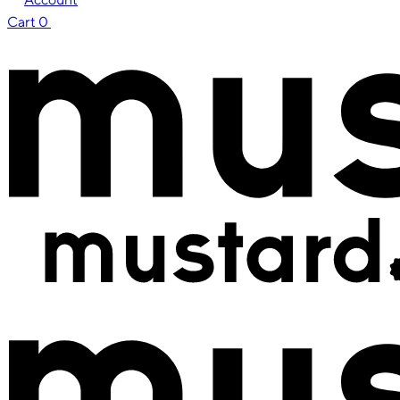
Cart
0