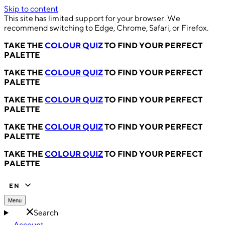
Skip to content
This site has limited support for your browser. We
recommend switching to Edge, Chrome, Safari, or Firefox.
TAKE THE
COLOUR QUIZ
TO FIND YOUR PERFECT
PALETTE
TAKE THE
COLOUR QUIZ
TO FIND YOUR PERFECT
PALETTE
TAKE THE
COLOUR QUIZ
TO FIND YOUR PERFECT
PALETTE
TAKE THE
COLOUR QUIZ
TO FIND YOUR PERFECT
PALETTE
TAKE THE
COLOUR QUIZ
TO FIND YOUR PERFECT
PALETTE
EN
Menu
Search
Account