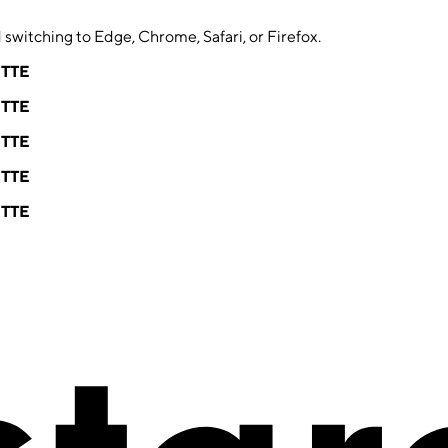
switching to Edge, Chrome, Safari, or Firefox.
ETTE
ETTE
ETTE
ETTE
ETTE