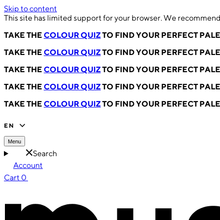
Skip to content
This site has limited support for your browser. We recommend 
TAKE THE
COLOUR QUIZ
TO FIND YOUR PERFECT PAL
TAKE THE
COLOUR QUIZ
TO FIND YOUR PERFECT PAL
TAKE THE
COLOUR QUIZ
TO FIND YOUR PERFECT PAL
TAKE THE
COLOUR QUIZ
TO FIND YOUR PERFECT PAL
TAKE THE
COLOUR QUIZ
TO FIND YOUR PERFECT PAL
EN
Menu
Search
Account
Cart
0