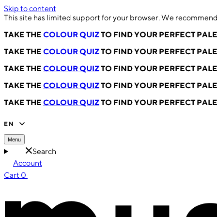
Skip to content
This site has limited support for your browser. We recommend 
TAKE THE
COLOUR QUIZ
TO FIND YOUR PERFECT PAL
TAKE THE
COLOUR QUIZ
TO FIND YOUR PERFECT PAL
TAKE THE
COLOUR QUIZ
TO FIND YOUR PERFECT PAL
TAKE THE
COLOUR QUIZ
TO FIND YOUR PERFECT PAL
TAKE THE
COLOUR QUIZ
TO FIND YOUR PERFECT PAL
EN
Menu
Search
Account
Cart
0