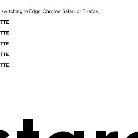
switching to Edge, Chrome, Safari, or Firefox.
ETTE
ETTE
ETTE
ETTE
ETTE