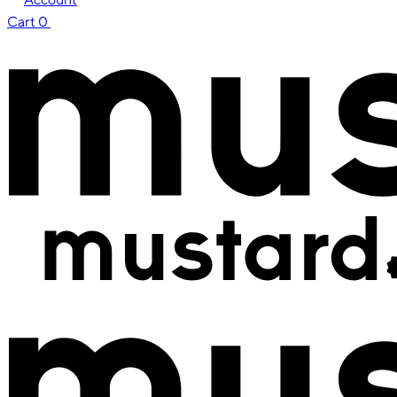
Cart
0