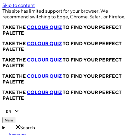
Skip to content
This site has limited support for your browser. We
recommend switching to Edge, Chrome, Safari, or Firefox.
TAKE THE
COLOUR QUIZ
TO FIND YOUR PERFECT
PALETTE
TAKE THE
COLOUR QUIZ
TO FIND YOUR PERFECT
PALETTE
TAKE THE
COLOUR QUIZ
TO FIND YOUR PERFECT
PALETTE
TAKE THE
COLOUR QUIZ
TO FIND YOUR PERFECT
PALETTE
TAKE THE
COLOUR QUIZ
TO FIND YOUR PERFECT
PALETTE
EN
Menu
Search
Account