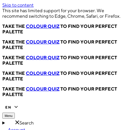
Skip to content
This site has limited support for your browser. We
recommend switching to Edge, Chrome, Safari, or Firefox.
TAKE THE
COLOUR QUIZ
TO FIND YOUR PERFECT
PALETTE
TAKE THE
COLOUR QUIZ
TO FIND YOUR PERFECT
PALETTE
TAKE THE
COLOUR QUIZ
TO FIND YOUR PERFECT
PALETTE
TAKE THE
COLOUR QUIZ
TO FIND YOUR PERFECT
PALETTE
TAKE THE
COLOUR QUIZ
TO FIND YOUR PERFECT
PALETTE
EN
Menu
Search
Account