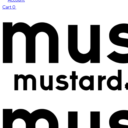
Cart
0