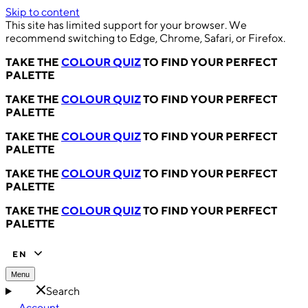
Skip to content
This site has limited support for your browser. We
recommend switching to Edge, Chrome, Safari, or Firefox.
TAKE THE
COLOUR QUIZ
TO FIND YOUR PERFECT
PALETTE
TAKE THE
COLOUR QUIZ
TO FIND YOUR PERFECT
PALETTE
TAKE THE
COLOUR QUIZ
TO FIND YOUR PERFECT
PALETTE
TAKE THE
COLOUR QUIZ
TO FIND YOUR PERFECT
PALETTE
TAKE THE
COLOUR QUIZ
TO FIND YOUR PERFECT
PALETTE
EN
Menu
Search
Account