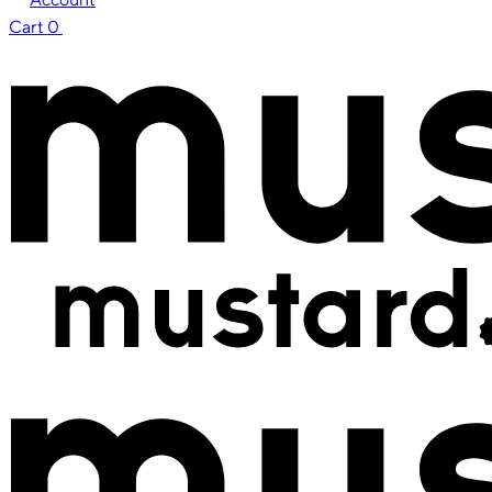
Cart
0