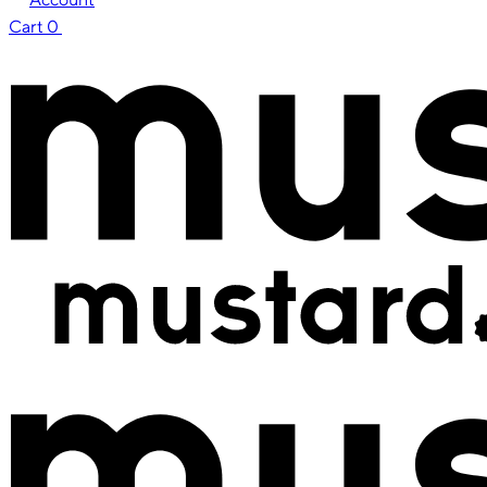
Cart
0