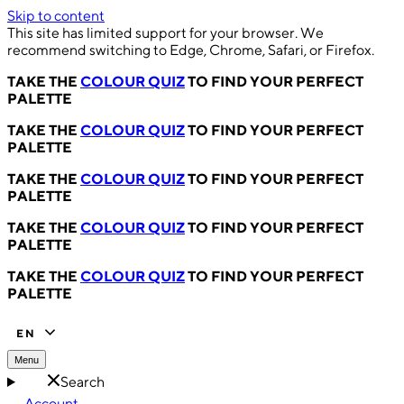
Skip to content
This site has limited support for your browser. We
recommend switching to Edge, Chrome, Safari, or Firefox.
TAKE THE
COLOUR QUIZ
TO FIND YOUR PERFECT
PALETTE
TAKE THE
COLOUR QUIZ
TO FIND YOUR PERFECT
PALETTE
TAKE THE
COLOUR QUIZ
TO FIND YOUR PERFECT
PALETTE
TAKE THE
COLOUR QUIZ
TO FIND YOUR PERFECT
PALETTE
TAKE THE
COLOUR QUIZ
TO FIND YOUR PERFECT
PALETTE
EN
Menu
Search
Account