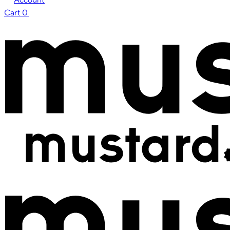
Cart
0