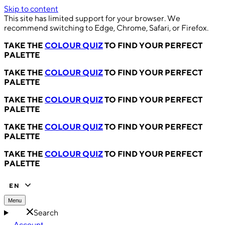
Skip to content
This site has limited support for your browser. We
recommend switching to Edge, Chrome, Safari, or Firefox.
TAKE THE
COLOUR QUIZ
TO FIND YOUR PERFECT
PALETTE
TAKE THE
COLOUR QUIZ
TO FIND YOUR PERFECT
PALETTE
TAKE THE
COLOUR QUIZ
TO FIND YOUR PERFECT
PALETTE
TAKE THE
COLOUR QUIZ
TO FIND YOUR PERFECT
PALETTE
TAKE THE
COLOUR QUIZ
TO FIND YOUR PERFECT
PALETTE
EN
Menu
Search
Account