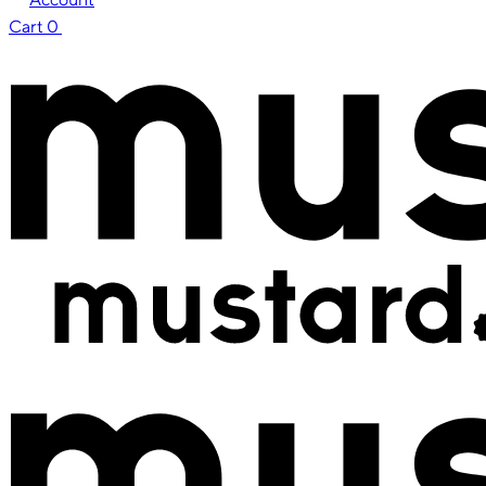
Cart
0