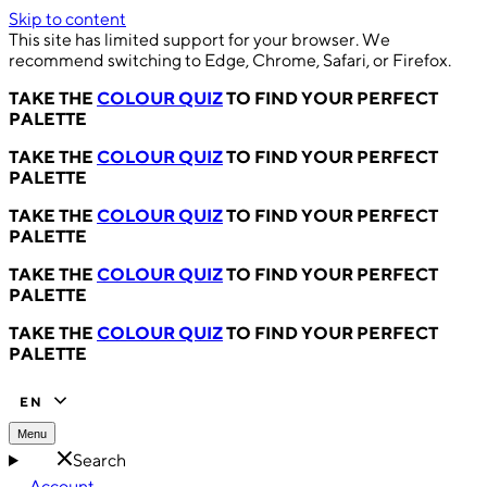
Skip to content
This site has limited support for your browser. We
recommend switching to Edge, Chrome, Safari, or Firefox.
TAKE THE
COLOUR QUIZ
TO FIND YOUR PERFECT
PALETTE
TAKE THE
COLOUR QUIZ
TO FIND YOUR PERFECT
PALETTE
TAKE THE
COLOUR QUIZ
TO FIND YOUR PERFECT
PALETTE
TAKE THE
COLOUR QUIZ
TO FIND YOUR PERFECT
PALETTE
TAKE THE
COLOUR QUIZ
TO FIND YOUR PERFECT
PALETTE
EN
Menu
Search
Account