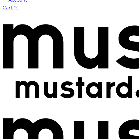
Cart
0