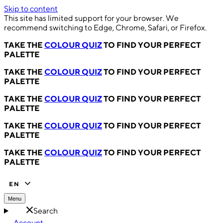
Skip to content
This site has limited support for your browser. We
recommend switching to Edge, Chrome, Safari, or Firefox.
TAKE THE
COLOUR QUIZ
TO FIND YOUR PERFECT
PALETTE
TAKE THE
COLOUR QUIZ
TO FIND YOUR PERFECT
PALETTE
TAKE THE
COLOUR QUIZ
TO FIND YOUR PERFECT
PALETTE
TAKE THE
COLOUR QUIZ
TO FIND YOUR PERFECT
PALETTE
TAKE THE
COLOUR QUIZ
TO FIND YOUR PERFECT
PALETTE
EN
Menu
Search
Account