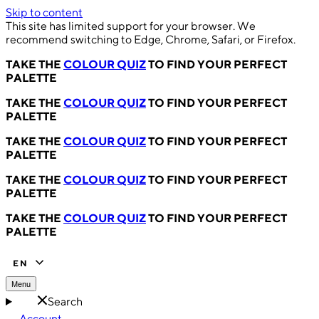
Skip to content
This site has limited support for your browser. We
recommend switching to Edge, Chrome, Safari, or Firefox.
TAKE THE
COLOUR QUIZ
TO FIND YOUR PERFECT
PALETTE
TAKE THE
COLOUR QUIZ
TO FIND YOUR PERFECT
PALETTE
TAKE THE
COLOUR QUIZ
TO FIND YOUR PERFECT
PALETTE
TAKE THE
COLOUR QUIZ
TO FIND YOUR PERFECT
PALETTE
TAKE THE
COLOUR QUIZ
TO FIND YOUR PERFECT
PALETTE
EN
Menu
Search
Account