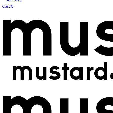
Cart
0