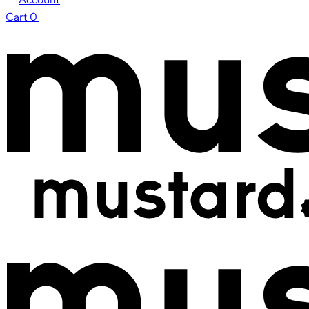
Cart
0