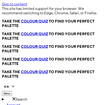
Skip to content
This site has limited support for your browser. We
recommend switching to Edge, Chrome, Safari, or Firefox.
TAKE THE
COLOUR QUIZ
TO FIND YOUR PERFECT
PALETTE
TAKE THE
COLOUR QUIZ
TO FIND YOUR PERFECT
PALETTE
TAKE THE
COLOUR QUIZ
TO FIND YOUR PERFECT
PALETTE
TAKE THE
COLOUR QUIZ
TO FIND YOUR PERFECT
PALETTE
TAKE THE
COLOUR QUIZ
TO FIND YOUR PERFECT
PALETTE
EN
Menu
Search
Account