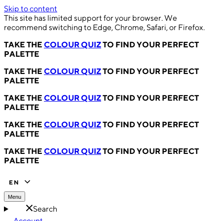
Skip to content
This site has limited support for your browser. We
recommend switching to Edge, Chrome, Safari, or Firefox.
TAKE THE
COLOUR QUIZ
TO FIND YOUR PERFECT
PALETTE
TAKE THE
COLOUR QUIZ
TO FIND YOUR PERFECT
PALETTE
TAKE THE
COLOUR QUIZ
TO FIND YOUR PERFECT
PALETTE
TAKE THE
COLOUR QUIZ
TO FIND YOUR PERFECT
PALETTE
TAKE THE
COLOUR QUIZ
TO FIND YOUR PERFECT
PALETTE
EN
Menu
Search
Account