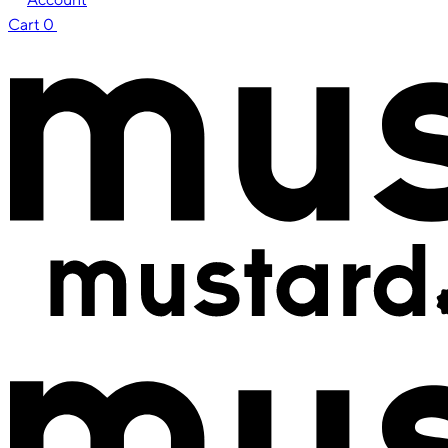
Cart
0