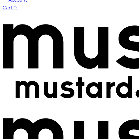
Cart
0