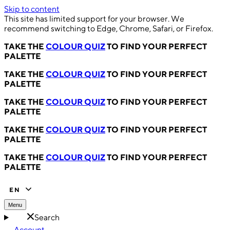
Skip to content
This site has limited support for your browser. We
recommend switching to Edge, Chrome, Safari, or Firefox.
TAKE THE
COLOUR QUIZ
TO FIND YOUR PERFECT
PALETTE
TAKE THE
COLOUR QUIZ
TO FIND YOUR PERFECT
PALETTE
TAKE THE
COLOUR QUIZ
TO FIND YOUR PERFECT
PALETTE
TAKE THE
COLOUR QUIZ
TO FIND YOUR PERFECT
PALETTE
TAKE THE
COLOUR QUIZ
TO FIND YOUR PERFECT
PALETTE
EN
Menu
Search
Account