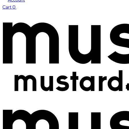
Cart
0