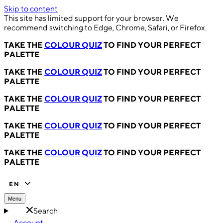
Skip to content
This site has limited support for your browser. We
recommend switching to Edge, Chrome, Safari, or Firefox.
TAKE THE
COLOUR QUIZ
TO FIND YOUR PERFECT
PALETTE
TAKE THE
COLOUR QUIZ
TO FIND YOUR PERFECT
PALETTE
TAKE THE
COLOUR QUIZ
TO FIND YOUR PERFECT
PALETTE
TAKE THE
COLOUR QUIZ
TO FIND YOUR PERFECT
PALETTE
TAKE THE
COLOUR QUIZ
TO FIND YOUR PERFECT
PALETTE
EN
Menu
Search
Account