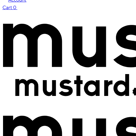
Cart
0