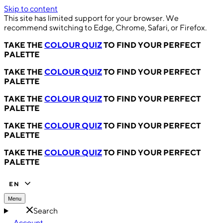
Skip to content
This site has limited support for your browser. We
recommend switching to Edge, Chrome, Safari, or Firefox.
TAKE THE
COLOUR QUIZ
TO FIND YOUR PERFECT
PALETTE
TAKE THE
COLOUR QUIZ
TO FIND YOUR PERFECT
PALETTE
TAKE THE
COLOUR QUIZ
TO FIND YOUR PERFECT
PALETTE
TAKE THE
COLOUR QUIZ
TO FIND YOUR PERFECT
PALETTE
TAKE THE
COLOUR QUIZ
TO FIND YOUR PERFECT
PALETTE
EN
Menu
Search
Account