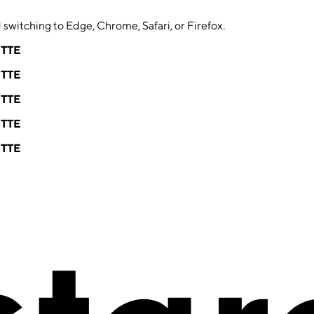
switching to Edge, Chrome, Safari, or Firefox.
ETTE
ETTE
ETTE
ETTE
ETTE