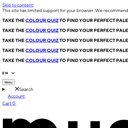
Skip to content
This site has limited support for your browser. We recommend 
TAKE THE
COLOUR QUIZ
TO FIND YOUR PERFECT PAL
TAKE THE
COLOUR QUIZ
TO FIND YOUR PERFECT PAL
TAKE THE
COLOUR QUIZ
TO FIND YOUR PERFECT PAL
TAKE THE
COLOUR QUIZ
TO FIND YOUR PERFECT PAL
TAKE THE
COLOUR QUIZ
TO FIND YOUR PERFECT PAL
EN
Menu
Search
Account
Cart
0