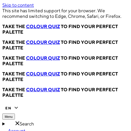
Skip to content
This site has limited support for your browser. We
recommend switching to Edge, Chrome, Safari, or Firefox.
TAKE THE
COLOUR QUIZ
TO FIND YOUR PERFECT
PALETTE
TAKE THE
COLOUR QUIZ
TO FIND YOUR PERFECT
PALETTE
TAKE THE
COLOUR QUIZ
TO FIND YOUR PERFECT
PALETTE
TAKE THE
COLOUR QUIZ
TO FIND YOUR PERFECT
PALETTE
TAKE THE
COLOUR QUIZ
TO FIND YOUR PERFECT
PALETTE
EN
Menu
Search
Account