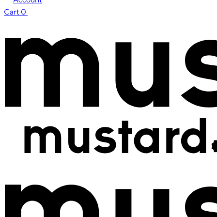
Cart
0