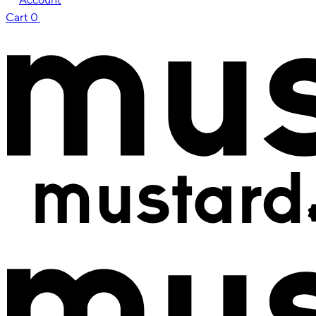
Cart
0