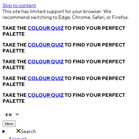
Skip to content
This site has limited support for your browser. We
recommend switching to Edge, Chrome, Safari, or Firefox.
TAKE THE
COLOUR QUIZ
TO FIND YOUR PERFECT
PALETTE
TAKE THE
COLOUR QUIZ
TO FIND YOUR PERFECT
PALETTE
TAKE THE
COLOUR QUIZ
TO FIND YOUR PERFECT
PALETTE
TAKE THE
COLOUR QUIZ
TO FIND YOUR PERFECT
PALETTE
TAKE THE
COLOUR QUIZ
TO FIND YOUR PERFECT
PALETTE
EN
Menu
Search
Account